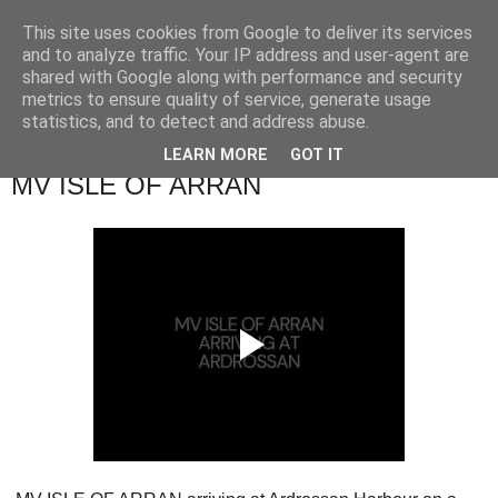
This site uses cookies from Google to deliver its services
River Clyde Photography
and to analyze traffic. Your IP address and user-agent are
shared with Google along with performance and security
metrics to ensure quality of service, generate usage
Photographs of The Clyde, Ships,Boats and The Views.
statistics, and to detect and address abuse.
LEARN MORE
GOT IT
Sunday, 29 December 2024
MV ISLE OF ARRAN