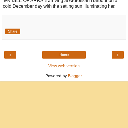
MV ISLE OF ARRAN arriving at Ardrossan Harbour on a
cold December day with the setting sun illuminating her.
Share
‹
›
Home
View web version
Powered by
Blogger
.