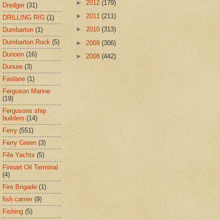
►
2012
(179)
Dredger
(31)
►
2011
(211)
DRILLING RIG
(1)
►
2010
(313)
Dumbarton
(1)
Dumbarton Rock
(5)
►
2009
(306)
Dunoon
(16)
►
2008
(442)
Dunure
(3)
Faslane
(1)
Ferguson Marine
(19)
Fergusons ship
builders
(14)
Ferry
(551)
Ferry Green
(3)
Fife Yachts
(5)
Finnart Oil Terminal
(4)
Fire Brigade
(1)
fish carrier
(9)
Fishing
(5)