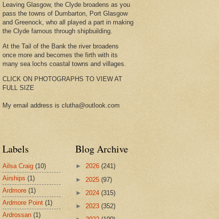
Leaving Glasgow, the Clyde broadens as you
pass the towns of Dumbarton, Port Glasgow
and Greenock, who all played a part in making
the Clyde famous through shipbuilding.
At the Tail of the Bank the river broadens
once more and becomes the firth with its
many sea lochs coastal towns and villages.
CLICK ON PHOTOGRAPHS TO VIEW AT
FULL SIZE
My email address is clutha@outlook.com
Labels
Blog Archive
Ailsa Craig
(10)
►
2026
(241)
Airships
(1)
►
2025
(97)
Ardmore
(1)
►
2024
(315)
Ardmore Point
(1)
►
2023
(352)
Ardrossan
(1)