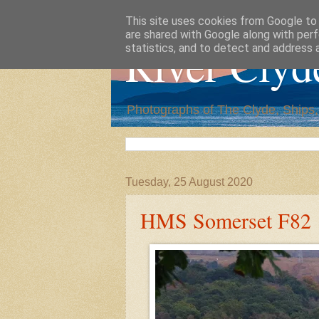
This site uses cookies from Google to d
are shared with Google along with perf
River Clyd
statistics, and to detect and address 
Photographs of The Clyde, Ships
Tuesday, 25 August 2020
HMS Somerset F82