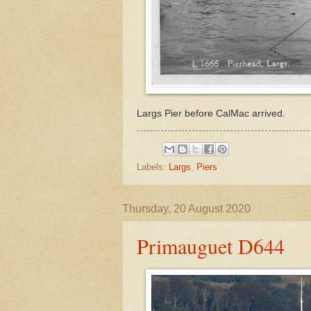
Largs Pier before CalMac arrived.
Labels:
Largs
,
Piers
Thursday, 20 August 2020
Primauguet D644