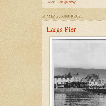
Labels:
Foreign Navy
Sunday, 23 August 2020
Largs Pier