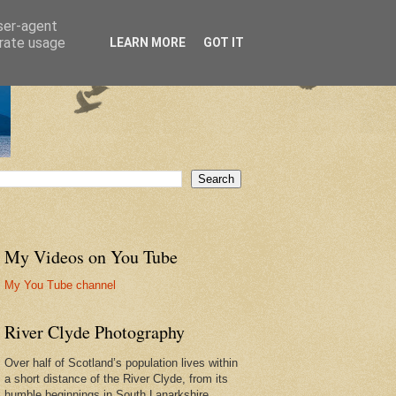
user-agent
erate usage
LEARN MORE
GOT IT
My Videos on You Tube
My You Tube channel
River Clyde Photography
Over half of Scotland’s population lives within
a short distance of the River Clyde, from its
humble beginnings in South Lanarkshire