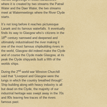
where it is created by two streams the Patrail
Water and the Daer Water, the two streams
meet at Watermeetings where the River Clyde
starts.
It’s not long before it reaches picturesque
Lanark and its famous waterfalls. It eventually
finds its way to Glasgow who’s citizens in the
th
18
century narrowed and deepened and
ultimately industrialised the river making it
one of the most famous shipbuilding rivers in
the world, Glasgow did indeed make the Clyde
and of course the Clyde made Glasgow, at its
peak the Clyde shipyards built a fifth of the
worlds ships.
nd
During the 2
world war Winston Churchill
said that “Liverpool and Glasgow were the
lungs in which the country breathed through”.
Ship building along with heavy industry is all
but dead on the Clyde, the majority of our
industrial heritage was swept away in the 70s
and 80s leaving few traces of the rivers
famous past.