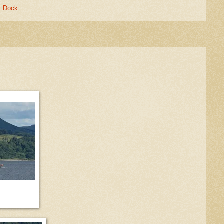
y Dock