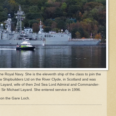
 Royal Navy. She is the eleventh ship of the class to join the
ow Shipbuilders Ltd on the River Clyde, in Scotland and was
 Layard, wife of then 2nd Sea Lord Admiral and Commander-
ir Michael Layard. She entered service in 1996.
on the Gare Loch.