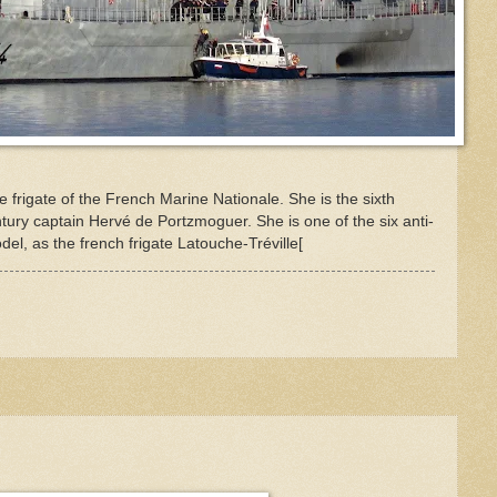
 frigate of the French Marine Nationale. She is the sixth
ury captain Hervé de Portzmoguer. She is one of the six anti-
l, as the french frigate Latouche-Tréville[