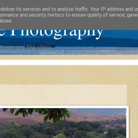
eliver its services and to analyze traffic. Your IP address and 
ormance and security metrics to ensure quality of service, gen
e Photography
abuse.
,Boats and The Views.