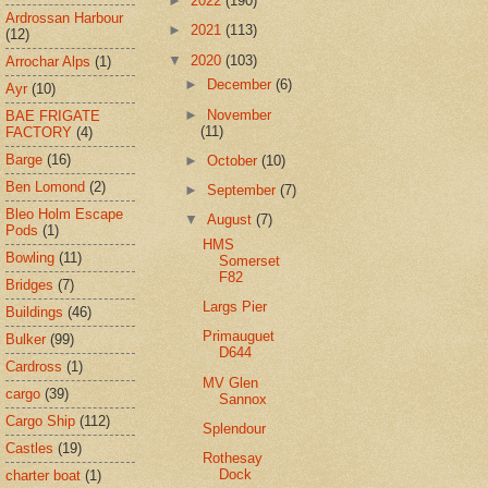
►
2022
(190)
Ardrossan Harbour
►
2021
(113)
(12)
▼
2020
(103)
Arrochar Alps
(1)
►
December
(6)
Ayr
(10)
►
November
BAE FRIGATE
(11)
FACTORY
(4)
Barge
(16)
►
October
(10)
Ben Lomond
(2)
►
September
(7)
Bleo Holm Escape
▼
August
(7)
Pods
(1)
HMS
Bowling
(11)
Somerset
F82
Bridges
(7)
Largs Pier
Buildings
(46)
Primauguet
Bulker
(99)
D644
Cardross
(1)
MV Glen
cargo
(39)
Sannox
Cargo Ship
(112)
Splendour
Castles
(19)
Rothesay
Dock
charter boat
(1)