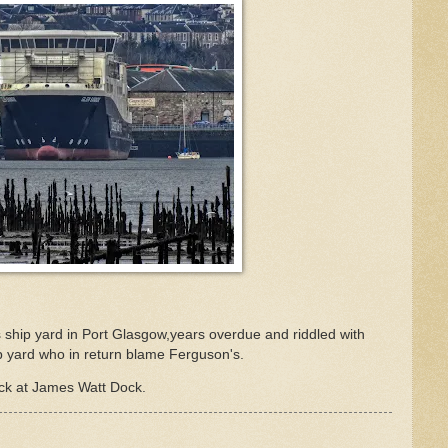
 ship yard in Port Glasgow,years overdue and riddled with
 yard who in return blame Ferguson's.
ck at James Watt Dock.