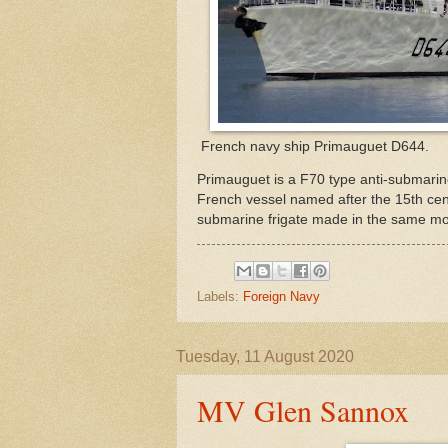
French navy ship Primauguet D644.
Primauguet is a F70 type anti-submarine
French vessel named after the 15th cent
submarine frigate made in the same mode
Labels:
Foreign Navy
Tuesday, 11 August 2020
MV Glen Sannox