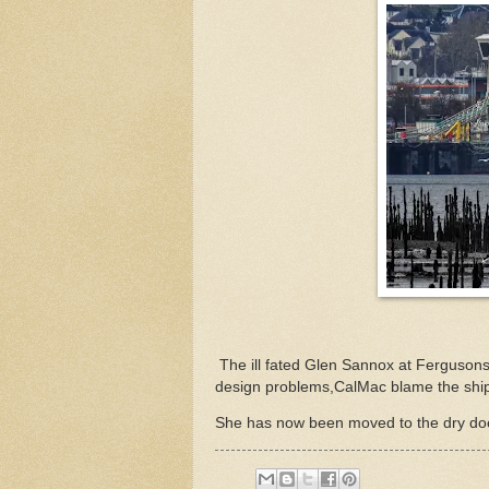
The ill fated Glen Sannox at Fergusons
design problems,CalMac blame the ship
She has now been moved to the dry do