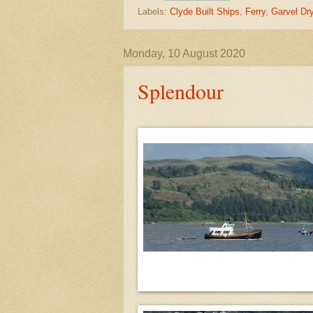
Labels:
Clyde Built Ships
,
Ferry
,
Garvel Dr
Monday, 10 August 2020
Splendour