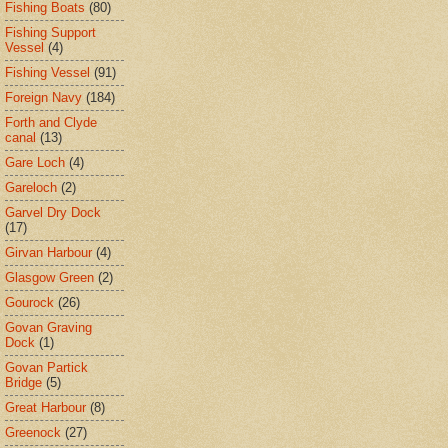
Fishing Boats
(80)
Fishing Support
Vessel
(4)
Fishing Vessel
(91)
Foreign Navy
(184)
Forth and Clyde
canal
(13)
Gare Loch
(4)
Gareloch
(2)
Garvel Dry Dock
(17)
Girvan Harbour
(4)
Glasgow Green
(2)
Gourock
(26)
Govan Graving
Dock
(1)
Govan Partick
Bridge
(5)
Great Harbour
(8)
Greenock
(27)