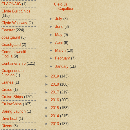
CLAONAIG
(1)
Cielo Di
Capalbio
Clyde Built Ships
(115)
►
July
(8)
Clyde Walkway
(2)
►
June
(8)
Coaster
(224)
►
May
(9)
coastgaurd
(3)
►
April
(9)
Coastguard
(2)
►
March
(10)
Commonwealth
Flotilla
(9)
►
February
(7)
Container ship
(121)
►
January
(11)
Craigendoran
Juncion
(1)
►
2019
(143)
Cranes
(1)
►
2018
(166)
Cruise
(1)
►
2017
(219)
Cruise Ships
(120)
►
2016
(200)
CruiseShips
(107)
►
2015
(158)
Daring Launch
(1)
►
2014
(215)
Dive boat
(1)
►
2013
(187)
Divers
(3)