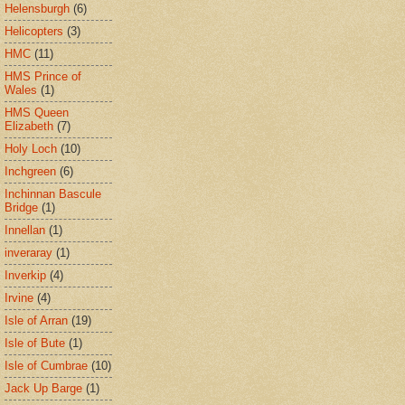
Helensburgh
(6)
Helicopters
(3)
HMC
(11)
HMS Prince of
Wales
(1)
HMS Queen
Elizabeth
(7)
Holy Loch
(10)
Inchgreen
(6)
Inchinnan Bascule
Bridge
(1)
Innellan
(1)
inveraray
(1)
Inverkip
(4)
Irvine
(4)
Isle of Arran
(19)
Isle of Bute
(1)
Isle of Cumbrae
(10)
Jack Up Barge
(1)