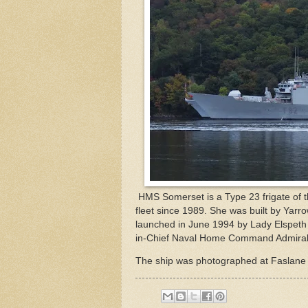
HMS Somerset is a Type 23 frigate of the
fleet since 1989. She was built by Yarr
launched in June 1994 by Lady Elspeth
in-Chief Naval Home Command Admiral S
The ship was photographed at Faslane 