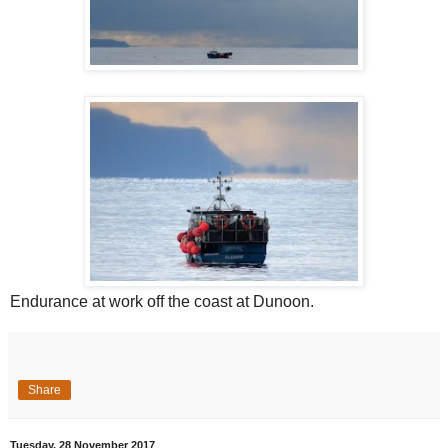
Endurance at work off the coast at Dunoon.
Share
Tuesday, 28 November 2017