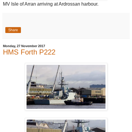
MV Isle of Arran arriving at Ardrossan harbour.
Share
Monday, 27 November 2017
HMS Forth P222