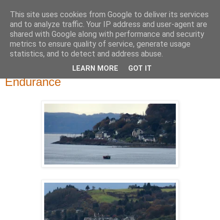
This site uses cookies from Google to deliver its services
River Clyde Photography
and to analyze traffic. Your IP address and user-agent are
shared with Google along with performance and security
metrics to ensure quality of service, generate usage
Photographs of The Clyde, Ships,Boats and The Views.
statistics, and to detect and address abuse.
LEARN MORE
GOT IT
Thursday, 30 November 2017
Endurance