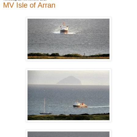
MV Isle of Arran