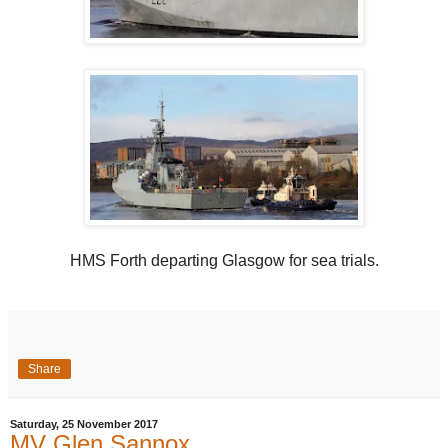
HMS Forth departing Glasgow for sea trials.
Share
Saturday, 25 November 2017
MV Glen Sannox