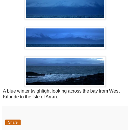
A blue winter twighlight,looking across the bay from West
Kilbride to the Isle of Arran.
Share