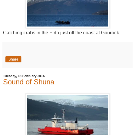
Catching crabs in the Firth,just off the coast at Gourock.
Share
Tuesday, 18 February 2014
Sound of Shuna