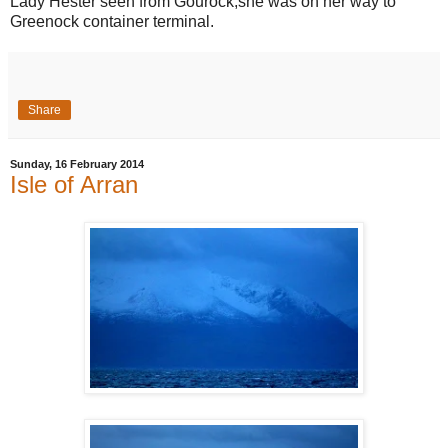
Lady Hester seen from Gourock,she was on her way to
Greenock container terminal.
Share
Sunday, 16 February 2014
Isle of Arran