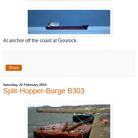
At anchor off the coast at Gourock.
Share
Saturday, 22 February 2014
Split-Hopper-Barge B303