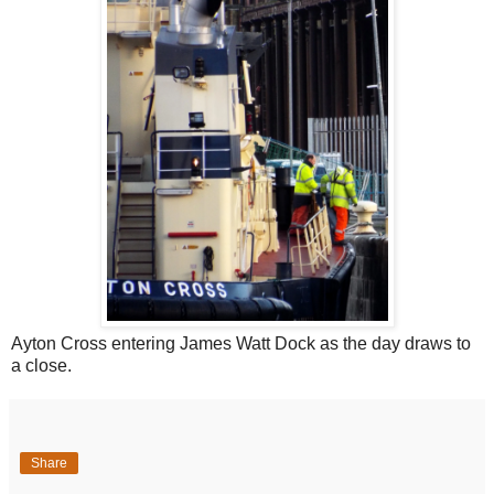
Ayton Cross entering James Watt Dock as the day draws to
a close.
Share