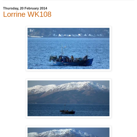
Thursday, 20 February 2014
Lorrine WK108