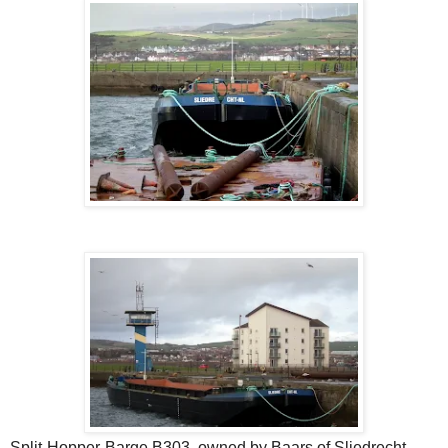
Split-Hopper-Barge B303, owned by Baars of Sliedrecht