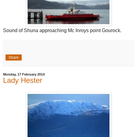
Sound of Shuna approaching Mc Inroys point Gourock.
Share
Monday, 17 February 2014
Lady Hester