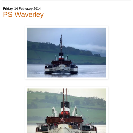
Friday, 14 February 2014
PS Waverley