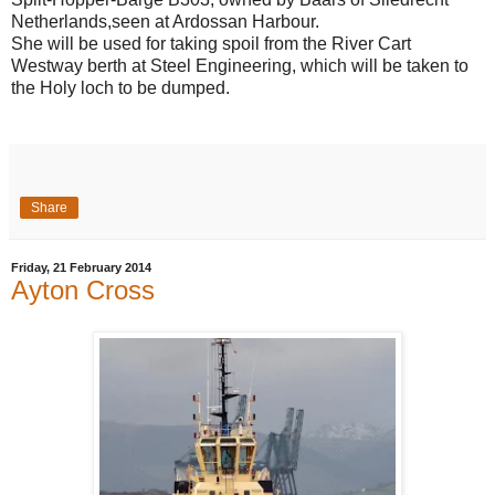
Netherlands,seen at Ardossan Harbour.
She will be used for taking spoil from the River Cart
Westway berth at Steel Engineering, which will be taken to
the Holy loch to be dumped.
Share
Friday, 21 February 2014
Ayton Cross