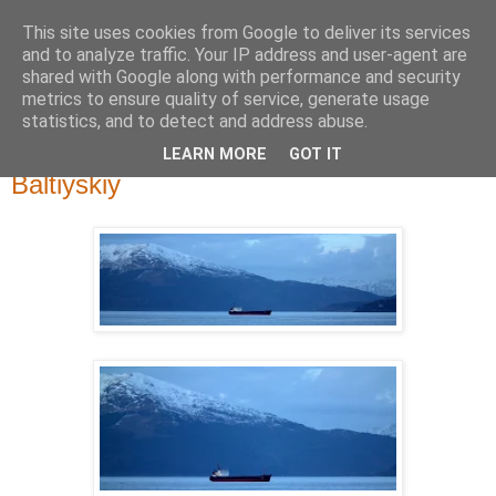
This site uses cookies from Google to deliver its services
River Clyde Photography
and to analyze traffic. Your IP address and user-agent are
shared with Google along with performance and security
metrics to ensure quality of service, generate usage
Photographs of The Clyde, Ships,Boats and The Views.
statistics, and to detect and address abuse.
LEARN MORE
GOT IT
Tuesday, 25 February 2014
Baltiyskiy