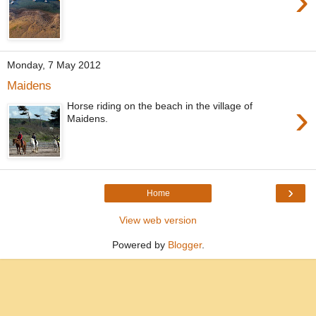
›
Monday, 7 May 2012
Maidens
›
Horse riding on the beach in the village of
Maidens.
›
Home
View web version
Powered by
Blogger
.