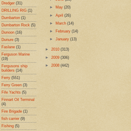
Dredger
(31)
►
May
(20)
DRILLING RIG
(1)
►
April
(26)
Dumbarton
(1)
►
March
(14)
Dumbarton Rock
(5)
►
February
(14)
Dunoon
(16)
►
January
(13)
Dunure
(3)
Faslane
(1)
►
2010
(313)
Ferguson Marine
►
2009
(306)
(19)
►
2008
(442)
Fergusons ship
builders
(14)
Ferry
(551)
Ferry Green
(3)
Fife Yachts
(5)
Finnart Oil Terminal
(4)
Fire Brigade
(1)
fish carrier
(9)
Fishing
(5)