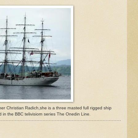
er Christian Radich,she is a three masted full rigged ship
 in the BBC telivisiom series The Onedin Line.