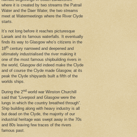
where it is created by two streams the Patrail
Water and the Daer Water, the two streams
meet at Watermeetings where the River Clyde
starts.
It’s not long before it reaches picturesque
Lanark and its famous waterfalls. It eventually
finds its way to Glasgow who’s citizens in the
th
18
century narrowed and deepened and
ultimately industrialised the river making it
one of the most famous shipbuilding rivers in
the world, Glasgow did indeed make the Clyde
and of course the Clyde made Glasgow, at its
peak the Clyde shipyards built a fifth of the
worlds ships.
nd
During the 2
world war Winston Churchill
said that “Liverpool and Glasgow were the
lungs in which the country breathed through”.
Ship building along with heavy industry is all
but dead on the Clyde, the majority of our
industrial heritage was swept away in the 70s
and 80s leaving few traces of the rivers
famous past.