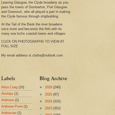
Leaving Glasgow, the Clyde broadens as you
pass the towns of Dumbarton, Port Glasgow
and Greenock, who all played a part in making
the Clyde famous through shipbuilding.
At the Tail of the Bank the river broadens
once more and becomes the firth with its
many sea lochs coastal towns and villages.
CLICK ON PHOTOGRAPHS TO VIEW AT
FULL SIZE
My email address is clutha@outlook.com
Labels
Blog Archive
Ailsa Craig
(10)
►
2026
(240)
Airships
(1)
►
2025
(97)
Ardmore
(1)
►
2024
(315)
Ardmore Point
(1)
►
2023
(352)
Ardrossan
(1)