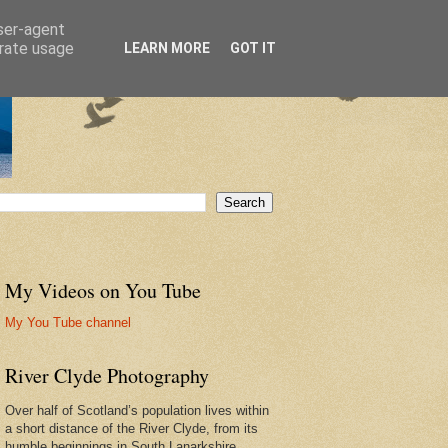
user-agent
erate usage
LEARN MORE
GOT IT
My Videos on You Tube
My You Tube channel
River Clyde Photography
Over half of Scotland’s population lives within
a short distance of the River Clyde, from its
humble beginnings in South Lanarkshire