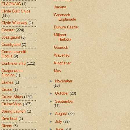
CLAONAIG
(1)
Jacana
Clyde Built Ships
Greenock
(115)
Esplanade
Clyde Walkway
(2)
Dunure Castle
Coaster
(224)
Millport
coastgaurd
(3)
Harbour
Coastguard
(2)
Gourock
Commonwealth
Waverley
Flotilla
(9)
Kingfisher
Container ship
(121)
Craigendoran
May
Juncion
(1)
►
November
Cranes
(1)
(15)
Cruise
(1)
►
October
(20)
Cruise Ships
(120)
►
September
CruiseShips
(107)
(11)
Daring Launch
(1)
►
August
(22)
Dive boat
(1)
►
July
(22)
Divers
(3)
►
June
(23)