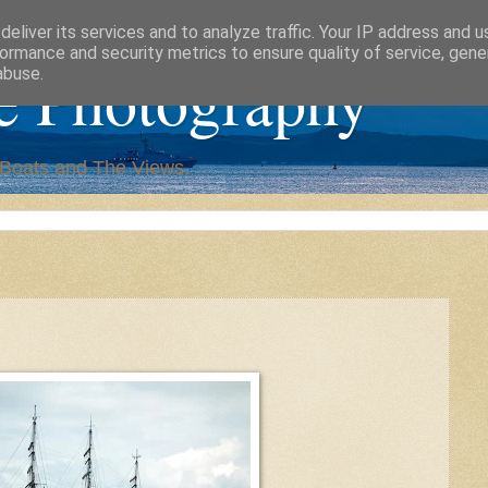
eliver its services and to analyze traffic. Your IP address and 
ormance and security metrics to ensure quality of service, gen
e Photography
abuse.
,Boats and The Views.