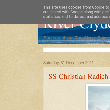
This site uses cookies from Google to d
are shared with Google along with perf
River Clyd
statistics, and to detect and address 
Photographs of The Clyde, Ships
Saturday, 31 December 2011
SS Christian Radich