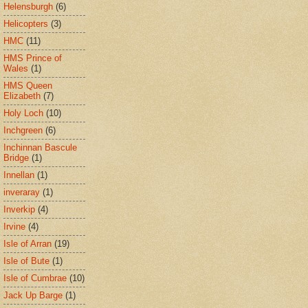
Helensburgh
(6)
Helicopters
(3)
HMC
(11)
HMS Prince of
Wales
(1)
HMS Queen
Elizabeth
(7)
Holy Loch
(10)
Inchgreen
(6)
Inchinnan Bascule
Bridge
(1)
Innellan
(1)
inveraray
(1)
Inverkip
(4)
Irvine
(4)
Isle of Arran
(19)
Isle of Bute
(1)
Isle of Cumbrae
(10)
Jack Up Barge
(1)