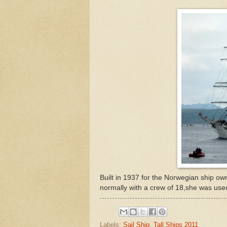
Built in 1937 for the Norwegian ship own
normally with a crew of 18,she was used
Labels:
Sail Ship
,
Tall Ships 2011