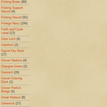
Fishing Boats
(80)
Fishing Support
Vessel
(4)
Fishing Vessel
(91)
Foreign Navy
(184)
Forth and Clyde
canal
(13)
Gare Loch
(4)
Gareloch
(2)
Garvel Dry Dock
(17)
Girvan Harbour
(4)
Glasgow Green
(2)
Gourock
(26)
Govan Graving
Dock
(1)
Govan Partick
Bridge
(5)
Great Harbour
(8)
Greenock
(27)