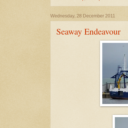
Wednesday, 28 December 2011
Seaway Endeavour