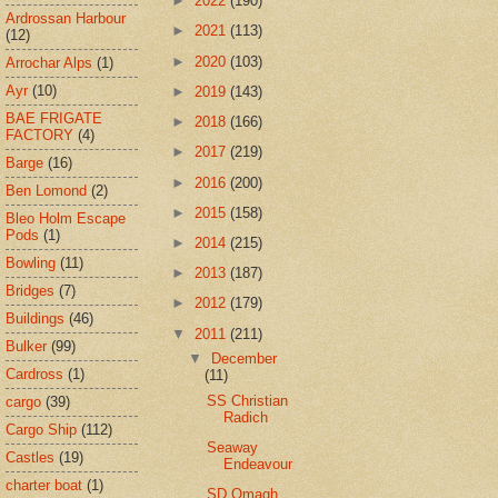
►
2022
(190)
Ardrossan Harbour
►
2021
(113)
(12)
►
2020
(103)
Arrochar Alps
(1)
Ayr
(10)
►
2019
(143)
BAE FRIGATE
►
2018
(166)
FACTORY
(4)
►
2017
(219)
Barge
(16)
►
2016
(200)
Ben Lomond
(2)
►
2015
(158)
Bleo Holm Escape
Pods
(1)
►
2014
(215)
Bowling
(11)
►
2013
(187)
Bridges
(7)
►
2012
(179)
Buildings
(46)
▼
2011
(211)
Bulker
(99)
▼
December
Cardross
(1)
(11)
SS Christian
cargo
(39)
Radich
Cargo Ship
(112)
Seaway
Castles
(19)
Endeavour
charter boat
(1)
SD Omagh