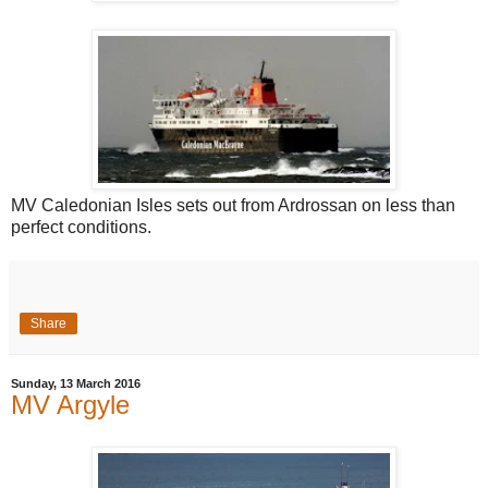
MV Caledonian Isles sets out from Ardrossan on less than
perfect conditions.
Share
Sunday, 13 March 2016
MV Argyle