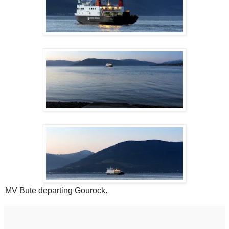
MV Bute departing Gourock.