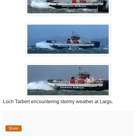
Loch Tarbert encountering stormy weather at Largs.
Share