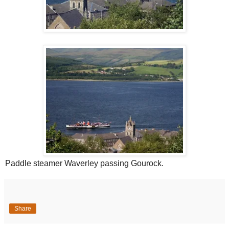
Paddle steamer Waverley passing Gourock.
Share