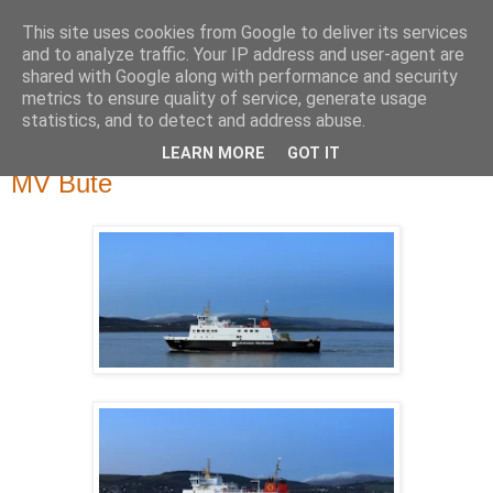
This site uses cookies from Google to deliver its services
River Clyde Photography
and to analyze traffic. Your IP address and user-agent are
shared with Google along with performance and security
metrics to ensure quality of service, generate usage
Photographs of The Clyde, Ships,Boats and The Views.
statistics, and to detect and address abuse.
LEARN MORE
GOT IT
Thursday, 31 March 2016
MV Bute