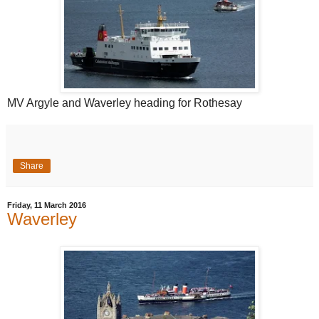
MV Argyle and Waverley heading for Rothesay
Share
Friday, 11 March 2016
Waverley