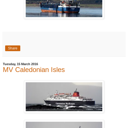
Share
Tuesday, 15 March 2016
MV Caledonian Isles