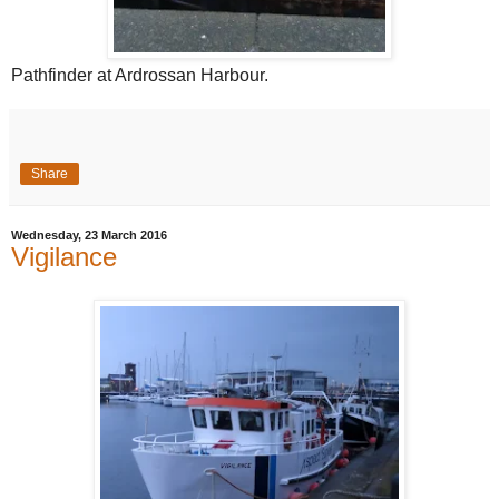
Pathfinder at Ardrossan Harbour.
Share
Wednesday, 23 March 2016
Vigilance