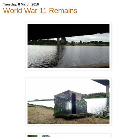
Tuesday, 8 March 2016
World War 11 Remains