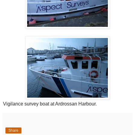
Vigilance survey boat at Ardrossan Harbour.
Share