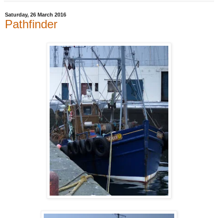
Saturday, 26 March 2016
Pathfinder