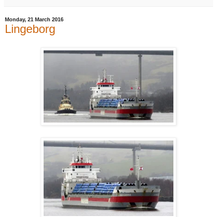
Monday, 21 March 2016
Lingeborg