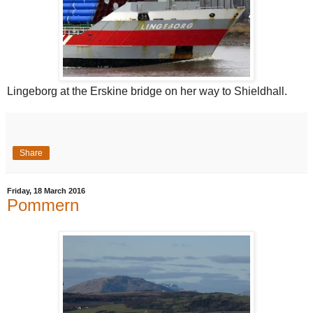
Lingeborg at the Erskine bridge on her way to Shieldhall.
Share
Friday, 18 March 2016
Pommern