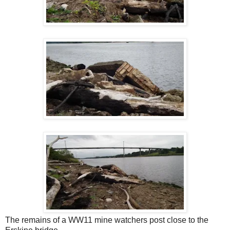
The remains of a WW11 mine watchers post close to the