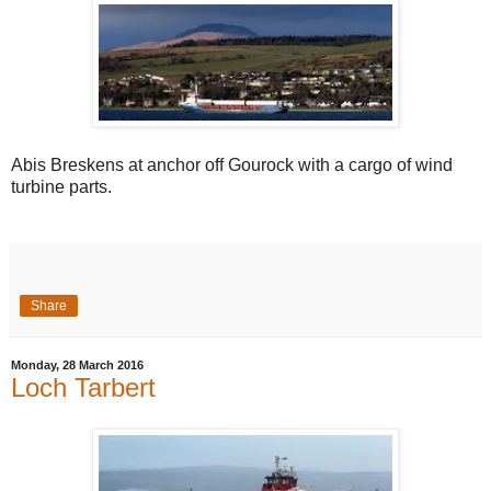
Abis Breskens at anchor off Gourock with a cargo of wind
turbine parts.
Share
Monday, 28 March 2016
Loch Tarbert