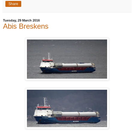
Share
Tuesday, 29 March 2016
Abis Breskens